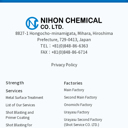
8827-1 Hongocho-minamigata, Mihara, Hiroshima
Prefecture, 729-0413, Japan
TEL：
+81(0)848-86-6363
FAX：+81(0)848-86-6714
Privacy Policy
Strength
Factories
Main Factory
Services
Second Main Factory
Metal Surface Treatment
Onomichi Factory
List of Our Services
Urayasu Factory
Shot Blasting and
Primer Coating
Urayasu Second Factory
(Shot Service CO. LTD.)
Shot Blasting for