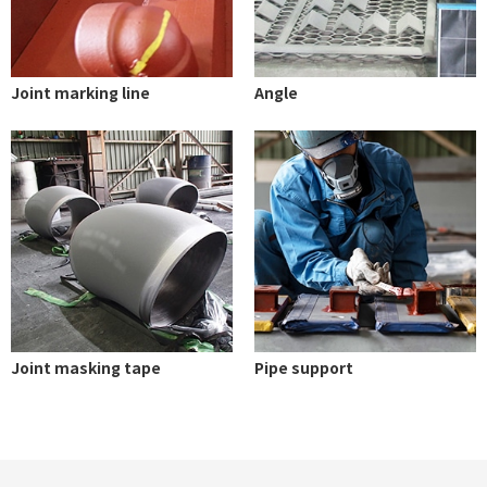
Joint marking line
Angle
Joint masking tape
Pipe support