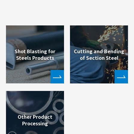
Shot Blasting for
Cutting and Bending
Steels Products
of Section Steel
Other Product
Processing