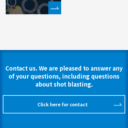
Contact us. We are pleased to answer any
of your questions, including questions
about shot blasting.
Click here for contact