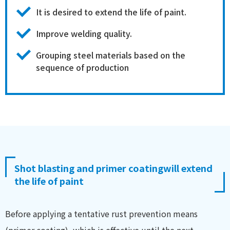
It is desired to extend the life of paint.
Improve welding quality.
Grouping steel materials based on the
sequence of production
Shot blasting and primer coating
will extend
the life of paint
Before applying a tentative rust prevention means