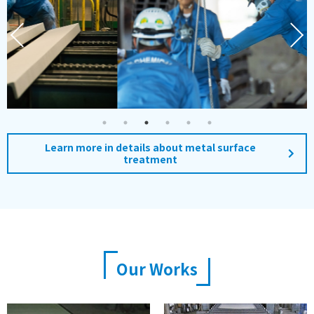
Learn more in details about metal surface
treatment
Our Works