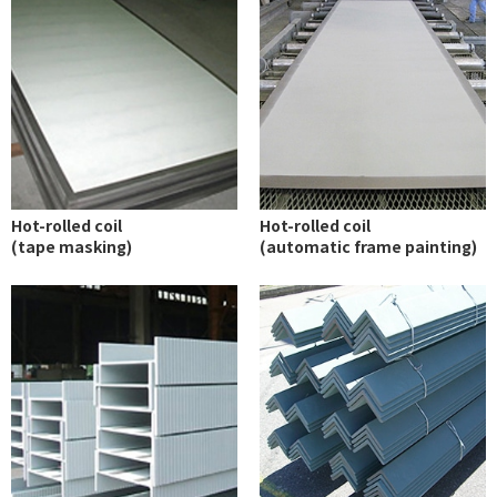
Hot-rolled coil
Hot-rolled coil
(tape masking)
(automatic frame painting)