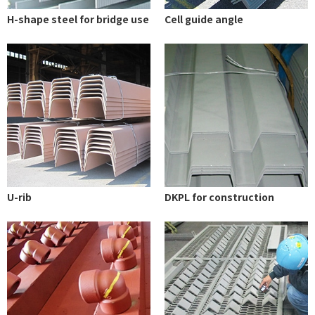
H-shape steel for bridge use
Cell guide angle
U-rib
DKPL for construction