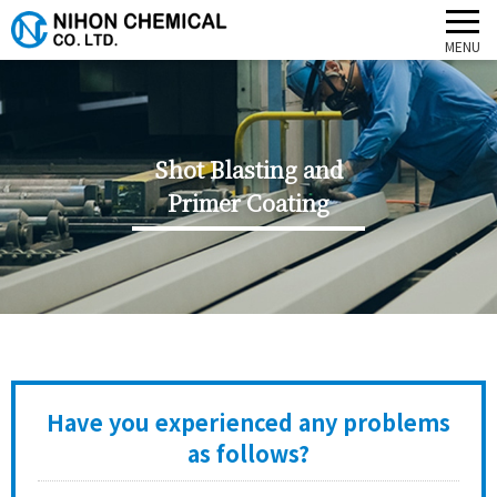
Shot Blasting and
Primer Coating
Have you experienced any problems
as follows?