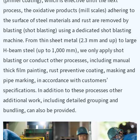
(primer coating), which is effective until the next
process, the oxidative products (mill scales) adhering to
the surface of steel materials and rust are removed by
blasting (shot blasting) using a dedicated shot blasting
machine. From thin sheet metal (2.3 mm and up) to large
H-beam steel (up to 1,000 mm), we only apply shot
blasting or conduct other processes, including manual
thick film painting, rust preventive coating, masking and
pipe marking, in accordance with customers'
specifications. In addition to these processes other
additional work, including detailed grouping and
bundling, can also be provided.